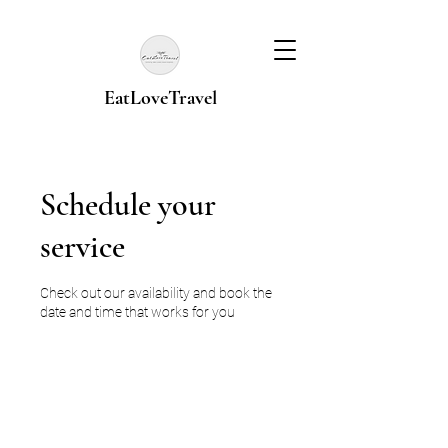
EatLoveTravel
Schedule your
service
Check out our availability and book the
date and time that works for you