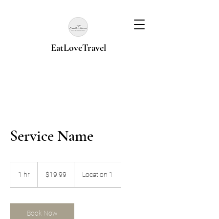
EatLoveTravel
Service Name
19.99
US
1 hr
1
$19.99
Location 1
dollars
h
Book Now