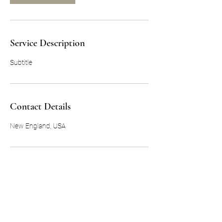
Service Description
Subtitle
Contact Details
New England, USA