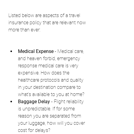
Listed below are aspects of a travel 
insurance policy that are relevant now 
more than ever:
Medical Expense
 - Medical care, 
and heaven forbid, emergency 
response medical care is very 
expensive. How does the 
healthcare protocols and quality 
in your destination compare to 
what’s available to you at home?
Baggage Delay 
- Flight reliability 
is unpredictable. If for some 
reason you are separated from 
your luggage, how will you cover 
cost for delays?