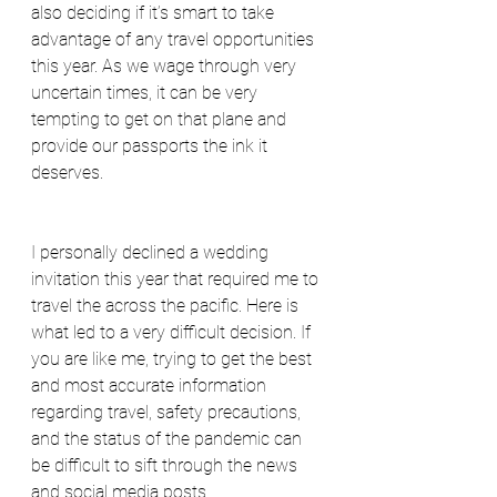
also deciding if it’s smart to take 
advantage of any travel opportunities 
this year. As we wage through very 
uncertain times, it can be very 
tempting to get on that plane and 
provide our passports the ink it 
deserves.
I personally declined a wedding 
invitation this year that required me to 
travel the across the pacific. Here is 
what led to a very difficult decision. If 
you are like me, trying to get the best 
and most accurate information 
regarding travel, safety precautions, 
and the status of the pandemic can 
be difficult to sift through the news 
and social media posts.