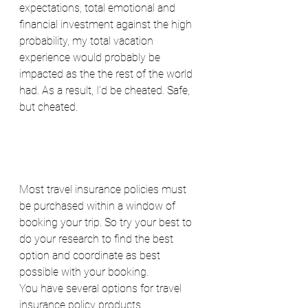
expectations, total emotional and 
financial investment against the high 
probability, my total vacation 
experience would probably be 
impacted as the the rest of the world 
had. As a result, I’d be cheated. Safe, 
but cheated.
Most travel insurance policies must 
be purchased within a window of 
booking your trip. So try your best to 
do your research to find the best 
option and coordinate as best 
possible with your booking.
You have several options for travel 
insurance policy products.