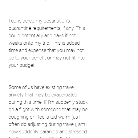
I considered my destination’s 
quarantine requirements, if any. This 
could potentially add days if not 
weeks onto my trip. This is added 
time and expense that you may not 
be to your benefit or may not fit into 
your budget.
Some of us have existing travel 
anxiety that may be exacerbated 
during this time. If I’m suddenly stuck 
on a flight with someone that may be 
coughing or I feel a tad warm (as I 
often do adjusting during travel), am I 
now suddenly paranoid and stressed 