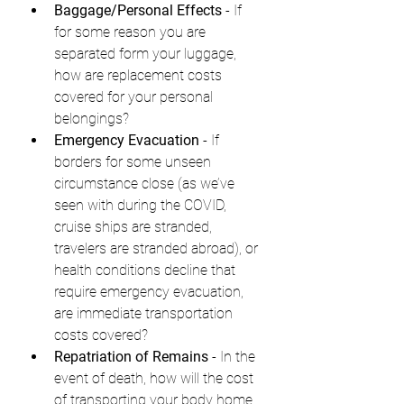
Baggage/Personal Effects
 - If 
for some reason you are 
separated form your luggage, 
how are replacement costs 
covered for your personal 
belongings?
Emergency Evacuation
 - If 
borders for some unseen 
circumstance close (as we’ve 
seen with during the COVID, 
cruise ships are stranded, 
travelers are stranded abroad), or 
health conditions decline that 
require emergency evacuation, 
are immediate transportation 
costs covered?
Repatriation of Remains
 - In the 
event of death, how will the cost 
of transporting your body home 