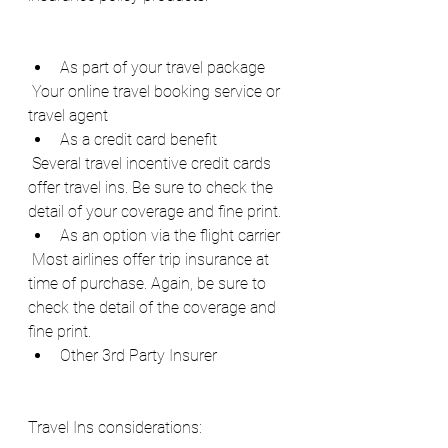
As part of your travel package
 Your online travel booking service or 
travel agent
As a credit card benefit
 Several travel incentive credit cards 
offer travel ins. Be sure to check the 
detail of your coverage and fine print.
As an option via the flight carrier
 Most airlines offer trip insurance at 
time of purchase. Again, be sure to 
check the detail of the coverage and 
fine print.
Other 3rd Party Insurer
Travel Ins considerations: