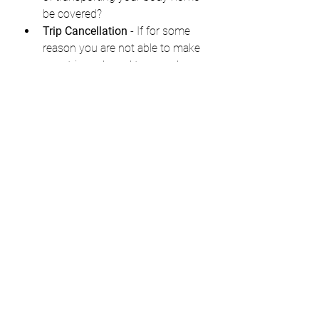
be covered?
Trip Cancellation
 - If for some 
reason you are not able to make 
your trip and need to cancel, are 
there specific stipulations for 
your cancellation coverage?
Trip Interruption
 - If for some 
reason you are prevented from 
continuing your trip, and you are 
not permitted to continue, how 
will the cost of interruption be 
covered?
Trip Delay
 - Again flight reliability 
is unpredictable. If additional 
expensed are incurred due to a 
delay in your trip, how are these 
covered? 