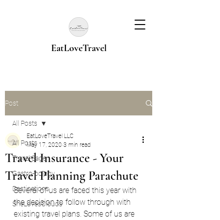
EatLoveTravel
Post
All Posts
EatLoveTravel LLC
All Posts
May 17, 2020
3 min read
Travel Insurance - Your
Travel Sage
Travel Planning Parachute
Gastro-pology
Destinations
Several of us are faced this year with 
the decision to follow through with 
SheLovesClouds
existing travel plans. Some of us are 