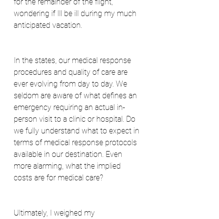
for the remainder of the flight, 
wondering if Ill be ill during my much 
anticipated vacation.
In the states, our medical response 
procedures and quality of care are 
ever evolving from day to day. We 
seldom are aware of what defines an 
emergency requiring an actual in-
person visit to a clinic or hospital. Do 
we fully understand what to expect in 
terms of medical response protocols 
available in our destination. Even 
more alarming, what the implied 
costs are for medical care?
Ultimately, I weighed my 